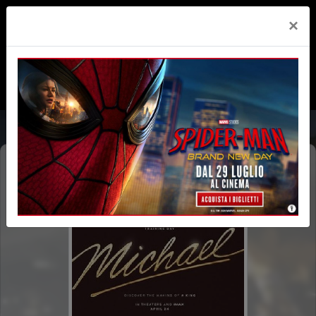
×
MICHAEL