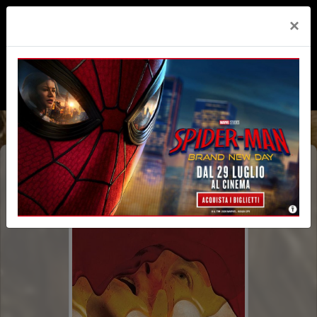
×
BUGONIA